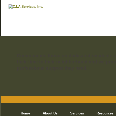
Communities thrive on dedicated residents 
their time to their neighborhood and we prov
professional support they need.
Home
About Us
Services
Resources