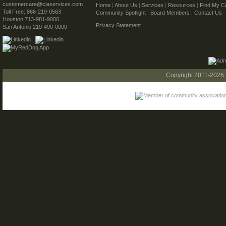
customercare@ciaservices.com
Home
|
About Us
|
Services
|
Resources
|
Find My C
Toll Free: 866-219-0563
Community Spotlight
|
Board Members
|
Contact Us
Houston 713-981-9000
Privacy Statement
San Antonio 210-490-0000
Copyright 2011-2026 C.