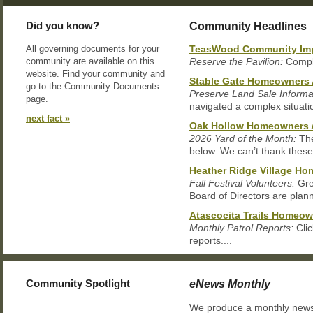
Did you know?
Community Headlines
All governing documents for your
TeasWood Community Impr
community are available on this
Reserve the Pavilion:
Comple
website. Find your community and
Stable Gate Homeowners 
go to the Community Documents
Preserve Land Sale Informa
page.
navigated a complex situation
next fact »
Oak Hollow Homeowners 
2026 Yard of the Month:
The
below. We can’t thank these.
Heather Ridge Village H
Fall Festival Volunteers:
Gre
Board of Directors are plann
Atascocita Trails Homeow
Monthly Patrol Reports:
Clic
reports....
Community Spotlight
eNews Monthly
We produce a monthly newsle