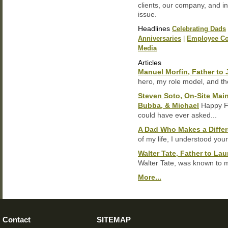
clients, our company, and in
issue.
Headlines
Celebrating Dads
Anniversaries
|
Employee Co
Media
Articles
Manuel Morfin, Father to 
hero, my role model, and th
Steven Soto, On-Site Main
Bubba, & Michael
Happy Fa
could have ever asked...
A Dad Who Makes a Differ
of my life, I understood your
Walter Tate, Father to Laur
Walter Tate, was known to m
More...
Contact
SITEMAP