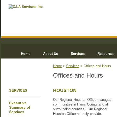
Home
About Us
Services
Resources
Home
>
Services
> Offices and Hours
Offices and Hours
HOUSTON
SERVICES
Our Regional Houston Office manages
Executive
communities in Harris County and all
Summary of
surrounding counties. Our Regional
Services
Houston Office not only provides