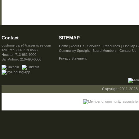
Contact
SITEMAP
customercare@ciaservices.com
Home
|
About Us
|
Services
|
Resources
|
Find My C
Toll Free: 866-219-0563
Community Spotlight
|
Board Members
|
Contact Us
Houston 713-981-9000
Privacy Statement
San Antonio 210-490-0000
Copyright 2011-2026 C.