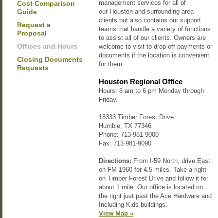
management services for all of
Cost Comparison
Guide
our Houston and surrounding area
clients but also contains our support
Request a
teams that handle a variety of functions
Proposal
to assist all of our clients. Owners are
Offices and Hours
welcome to visit to drop off payments or
documents if the location is convenient
Closing Documents
for them.
Requests
Houston Regional Office
Hours:
8 am to 6 pm Monday through
Friday.
18333 Timber Forest Drive
Humble, TX 77346
Phone: 713-981-9000
Fax: 713-981-9090
Directions:
From I-59 North, drive East
on FM 1960 for 4.5 miles. Take a right
on Timber Forest Drive and follow it for
about 1 mile. Our office is located on
the right just past the Ace Hardware and
Including Kids buildings.
View Map »