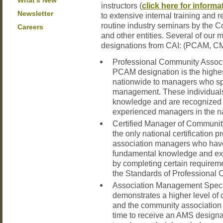
What’s New
instructors (
click here for informa
Newsletter
to extensive internal training and 
routine industry seminars by the C
Careers
and other entities. Several of ou
designations from CAI: (PCAM, C
Professional Community Assoc
PCAM designation is the highes
nationwide to managers who sp
management. These individuals
knowledge and are recognized 
experienced managers in the na
Certified Manager of Communi
the only national certification
association managers who have
fundamental knowledge and ex
by completing certain requirem
the Standards of Professional 
Association Management Speci
demonstrates a higher level of
and the community association i
time to receive an AMS design