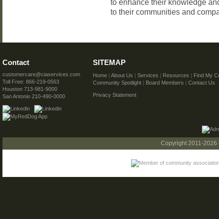
to enhance their knowledge and
to their communities and comp
Contact
SITEMAP
customercare@ciaservices.com
Home
|
About Us
|
Services
|
Resources
|
Find My C
Toll Free: 866-219-0563
Community Spotlight
|
Board Members
|
Contact Us
Houston 713-981-9000
Privacy Statement
San Antonio 210-490-0000
Copyright 2011-2026 C.