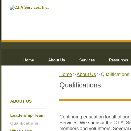
Home
About Us
Services
Resources
Home
>
About Us
> Qualifications
Qualifications
ABOUT US
Leadership Team
Continuing education for all of our 
Services. We sponsor the C.I.A. S
Qualifications
members and volunteers. Several o