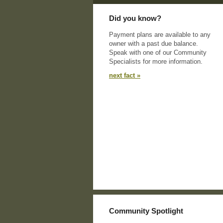
Did you know?
Payment plans are available to any
owner with a past due balance.
Speak with one of our Community
Specialists for more information.
next fact »
Community Spotlight