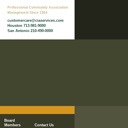
Professional Community Association
Management Since 1984
customercare@ciaservices.com
Houston 713-981-9000
San Antonio 210-490-0000
Board
Members
Contact Us