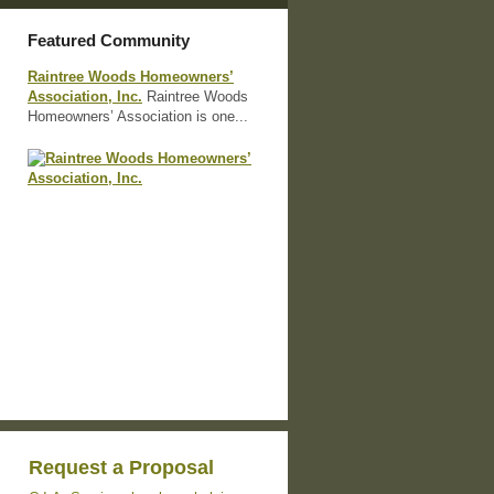
Featured Community
Raintree Woods Homeowners’
Association, Inc.
Raintree Woods
Homeowners’ Association is one...
Request a Proposal