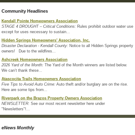
Community Headlines
Kendall Pointe Homeowners Association
STAGE 4 DROUGHT – Critical Conditions:
Rules prohibit outdoor water use
except for uses necessary to sustain...
Hidden Springs Homeowners’ Association, Inc.
Disaster Declaration - Kendall County:
Notice to all Hidden Springs property
owners! Due to the wildfires...
Ashcreek Homeowners Association
2026 Yard of the Month:
The Yard of the Month winners are listed below.
We can’t thank these...
Atascocita Trails Homeowners Association
Five Tips to Avoid Auto Crime:
Auto theft and/or burglary are on the rise.
Here are some tips from...
Riverpark on the Brazos Property Owners Association
NEWSLETTER:
See our most recent newsletter here under
"Newsletters"!...
eNews Monthly