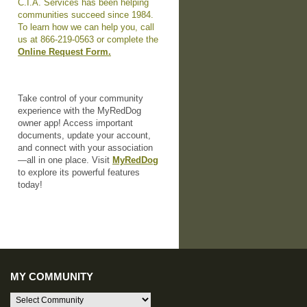
C.I.A. Services has been helping
communities succeed since 1984.
To learn how we can help you, call
us at 866-219-0563 or complete the
Online Request Form.
Take control of your community
experience with the MyRedDog
owner app! Access important
documents, update your account,
and connect with your association
—all in one place. Visit
MyRedDog
to explore its powerful features
today!
MY COMMUNITY