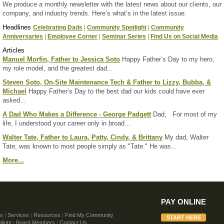
We produce a monthly newsletter with the latest news about our clients, our
company, and industry trends. Here’s what’s in the latest issue.
Headlines
Celebrating Dads
|
Community Spotlight
|
Community
Anniversaries
|
Employee Corner
|
Seminar Series
|
Find Us on Social Media
Articles
Manuel Morfin, Father to Jessica Soto
Happy Father’s Day to my hero,
my role model, and the greatest dad...
Steven Soto, On-Site Maintenance Tech & Father to Lizzy, Bubba, &
Michael
Happy Father’s Day to the best dad our kids could have ever
asked...
A Dad Who Makes a Difference - George Padgett
Dad, For most of my
life, I understood your career only in broad...
Walter Tate, Father to Laura, Patty, Cindy, & Brittany
My dad, Walter
Tate, was known to most people simply as "Tate." He was...
More...
PAY ONLINE
Us
|
Services
|
Resources
|
Find My Community
light
|
Board Members
|
Contact Us