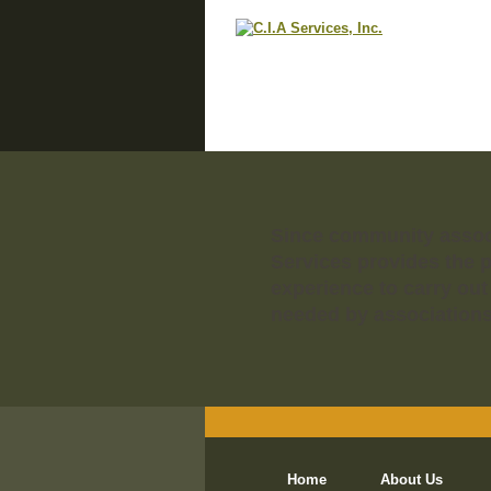
Since community associa
Services provides the 
experience to carry out
needed by associations
Home
About Us