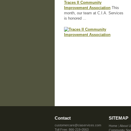
Traces II Community
Improvement Association
This
month, our team at C.I.A. Services
is honored ...
Contact
SITEMAP
customercare@ciaservices.com
Home
|
About 
Toll Free: 866-219-0563
Community Spot