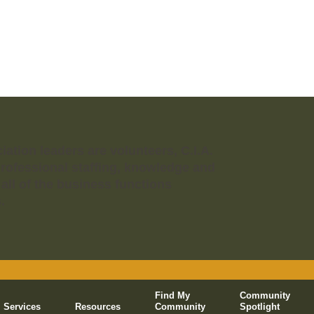
tion leaders are volunteers, C.I.A.
professional staffing, knowledge and
 all of the business functions
.
Find My
Community
Services
Resources
Community
Spotlight