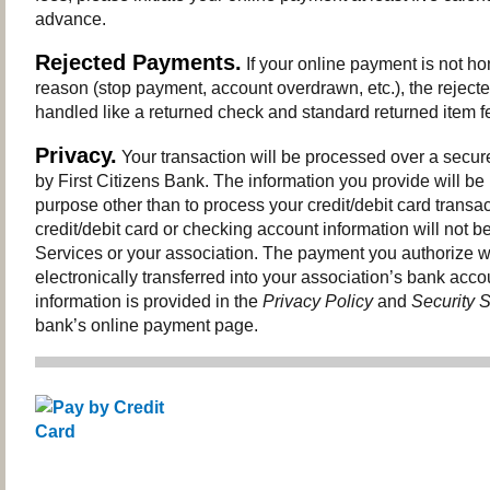
advance.
Rejected Payments.
If your online payment is not ho
reason (stop payment, account overdrawn, etc.), the reject
handled like a returned check and standard returned item fe
Privacy.
Your transaction will be processed over a secur
by First Citizens Bank. The information you provide will be
purpose other than to process your credit/debit card transac
credit/debit card or checking account information will not be
Services or your association. The payment you authorize wi
electronically transferred into your association’s bank acco
information is provided in the
Privacy Policy
and
Security 
bank’s online payment page.