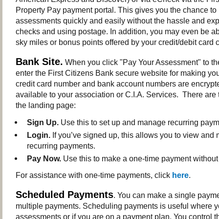
Property Pay payment portal. This gives you the chance to
assessments quickly and easily without the hassle and exp
checks and using postage. In addition, you may even be abl
sky miles or bonus points offered by your credit/debit car
Bank Site.
When you click "Pay Your Assessment" to the 
enter the First Citizens Bank secure website for making yo
credit card number and bank account numbers are encrypt
available to your association or C.I.A. Services. There are
the landing page:
Sign Up.
Use this to set up and manage recurring paym
Login.
If you’ve signed up, this allows you to view an
recurring payments.
Pay Now.
Use this to make a one-time payment without 
For assistance with one-time payments, click
here
.
Scheduled Payments
. You can make a single payme
multiple payments. Scheduling payments is useful where 
assessments or if you are on a payment plan. You control th