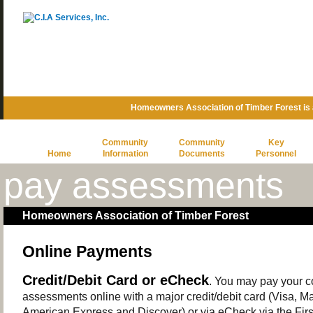
Homeowners Association of Timber Forest is
Community
Community
Key
Home
Information
Documents
Personnel
pay assessments
Homeowners Association of Timber Forest
Online Payments
Credit/Debit Card or eCheck
. You may pay your 
assessments online with a major credit/debit card (Visa, M
American Express and Discover) or via eCheck via the Firs