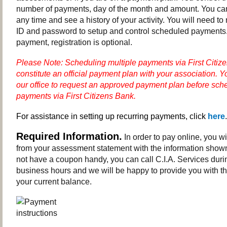
number of payments, day of the month and amount. You c
any time and see a history of your activity. You will need to 
ID and password to setup and control scheduled payments.
payment, registration is optional.
Please Note: Scheduling multiple payments via First Citiz
constitute an official payment plan with your association.
Y
our office to request an approved payment plan before sche
payments via First Citizens Bank.
For assistance in setting up recurring payments, click
here
.
Required Information.
In order to pay online, you w
from your assessment statement with the information shown
not have a coupon handy, you can call C.I.A. Services dur
business hours and we will be happy to provide you with th
your current balance.