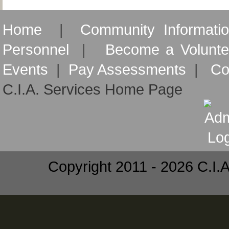
Home
|
Community Informati
Personnel
|
Become a Volunte
Events
|
Pay Assessments
|
Co
C.I.A. Services Home Page
Copyright 2011 - 2026 C.I.A.