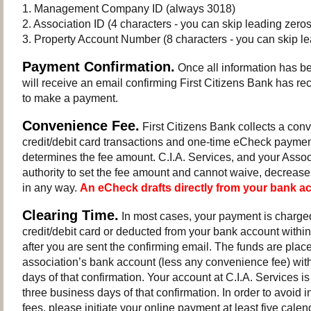
1. Management Company ID (always 3018)
2. Association ID (4 characters - you can skip leading zeros
3. Property Account Number (8 characters - you can skip le
Payment Confirmation.
Once all information has b
will receive an email confirming First Citizens Bank has re
to make a payment.
Convenience Fee.
First Citizens Bank collects a conv
credit/debit card transactions and one-time eCheck payme
determines the fee amount. C.I.A. Services, and your Assoc
authority to set the fee amount and cannot waive, decrease
in any way.
An eCheck drafts directly from your bank a
Clearing Time.
In most cases, your payment is charged
credit/debit card or deducted from your bank account withi
after you are sent the confirming email. The funds are plac
association’s bank account (less any convenience fee) wit
days of that confirmation. Your account at C.I.A. Services is
three business days of that confirmation. In order to avoid i
fees, please initiate your online payment at least five calen