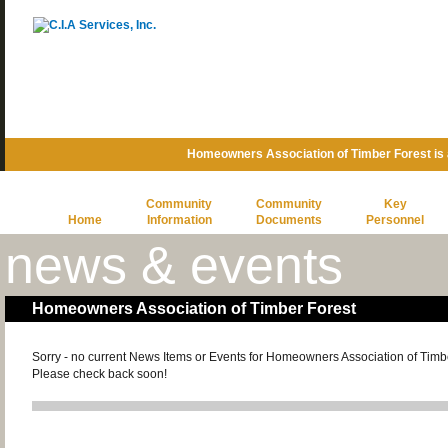
Homeowners Association of Timber Forest is
Community
Community
Key
Home
Information
Documents
Personnel
news & events
Homeowners Association of Timber Forest
Sorry - no current News Items or Events for Homeowners Association of Timb
Please check back soon!