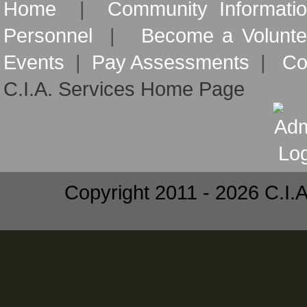
Home
|
Community Informati
Personnel
|
Become a Volunte
Events
|
Pay Assessments
|
Co
C.I.A. Services Home Page
Copyright 2011 - 2026 C.I.A.