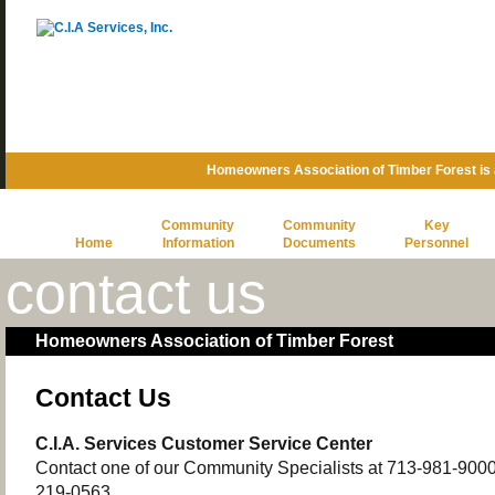
Homeowners Association of Timber Forest is
Community
Community
Key
Home
Information
Documents
Personnel
contact us
Homeowners Association of Timber Forest
Contact Us
C.I.A. Services Customer Service Center
Contact one of our Community Specialists at 713-981-9000 o
219-0563