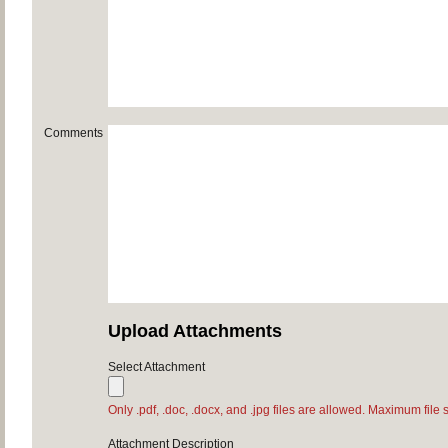
Comments
Upload Attachments
Select Attachment
Only .pdf, .doc, .docx, and .jpg files are allowed. Maximum file 
Attachment Description