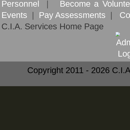
Personnel
|
Become a Volunte
Events
|
Pay Assessments
|
Co
C.I.A. Services Home Page
Copyright 2011 - 2026 C.I.A.