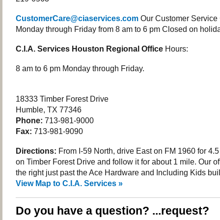
CustomerCare@ciaservices.com
Our Customer Service 
Monday through Friday from 8 am to 6 pm Closed on holida
C.I.A. Services Houston Regional Office
Hours:
8 am to 6 pm Monday through Friday.
18333 Timber Forest Drive
Humble, TX 77346
Phone:
713-981-9000
Fax:
713-981-9090
Directions:
From I-59 North, drive East on FM 1960 for 4.5 
on Timber Forest Drive and follow it for about 1 mile. Our of
the right just past the Ace Hardware and Including Kids bui
View Map to C.I.A. Services »
Do you have a question? ...request?