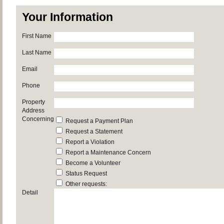
Your Information
First Name
Last Name
Email
Phone
Property
Address
Concerning
Request a Payment Plan
Request a Statement
Report a Violation
Report a Maintenance Concern
Become a Volunteer
Status Request
Other requests:
Detail