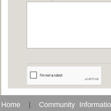
Home
|
Community Informati