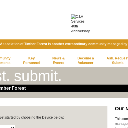
ssociation of Timber Forest is another extraordinary community managed b
munity
Key
News &
Become a
Ask. Request
uments
Personnel
Events
Volunteer
Submit.
t. submit.
mber Forest
Our 
 Get started by choosing the Device below:
This com
manage