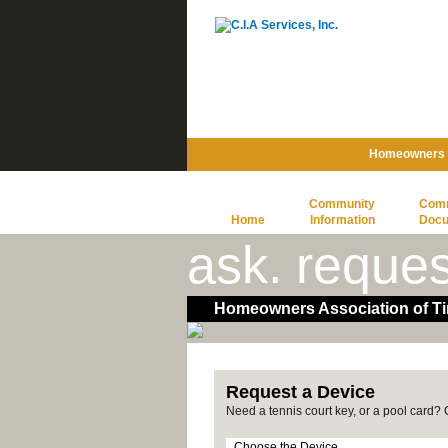
Homeowners A
Community
Com
Home
Information
Doc
ask. reques
Homeowners Association of Ti
Request a Device
Need a tennis court key, or a pool card?