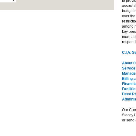
to provi
associat
budgeti
over the
restrict
among n
key per
more abo
responsib
C.I.A. 
About C.
Service
Managem
Billing 
Financia
Facilit
Deed Re
Adminis
Our Com
Stacey 
or send