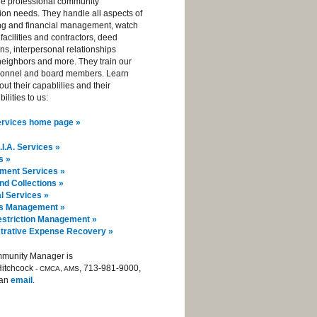
de professional community
ion needs. They handle all aspects of
ng and financial management, watch
 facilities and contractors, deed
ions, interpersonal relationships
eighbors and more. They train our
sonnel and board members. Learn
ut their capablilies and their
ilities to us:
Services home page »
I.A. Services »
s »
ent Services »
and Collections »
l Services »
ies Management »
striction Management »
trative Expense Recovery »
munity Manager is
Hitchcock
, 713-981-9000,
- CMCA, AMS
 an
email
.