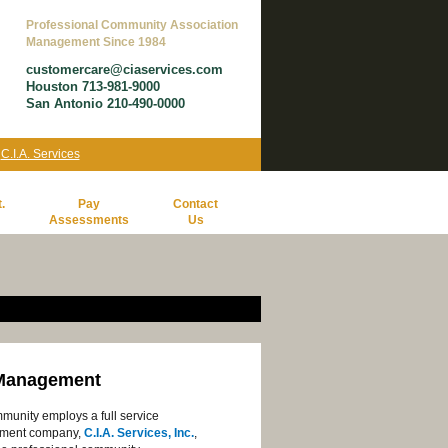
Professional Community Association
Management Since 1984
customercare@ciaservices.com
Houston 713-981-9000
San Antonio 210-490-0000
y
C.I.A. Services
.
Pay
Contact
Assessments
Us
Management
munity employs a full service
ment company,
C.I.A. Services, Inc.
,