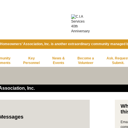
 Homeowners’ Association, Inc. is another extraordinary community managed 
munity
Key
News &
Become a
Ask. Request
uments
Personnel
Events
Volunteer
Submit.
ssociation, Inc.
Wh
thi
t Messages
Emai
comm