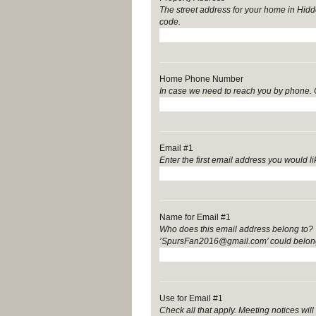
The street address for your home in Hidde
code.
Home Phone Number
In case we need to reach you by phone. 
Email #1
Enter the first email address you would lik
Name for Email #1
Who does this email address belong to? ’
’SpursFan2016@gmail.com’ could belong
Use for Email #1
Check all that apply. Meeting notices w