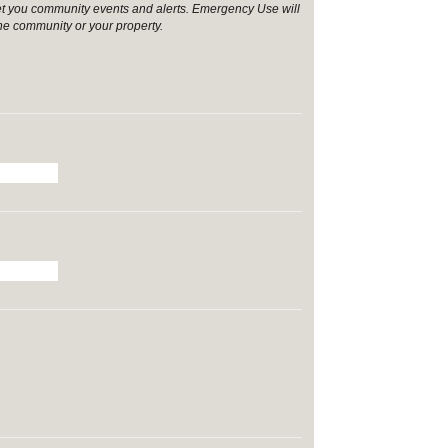
et you community events and alerts. Emergency Use will
the community or your property.