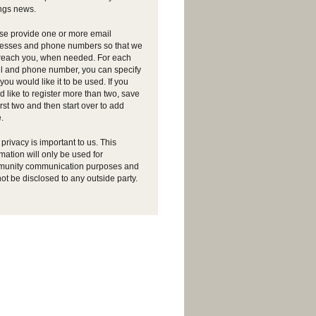
ngs news.
se provide one or more email
esses and phone numbers so that we
reach you, when needed. For each
l and phone number, you can specify
ou would like it to be used. If you
d like to register more than two, save
irst two and then start over to add
.
privacy is important to us. This
rmation will only be used for
unity communication purposes and
not be disclosed to any outside party.