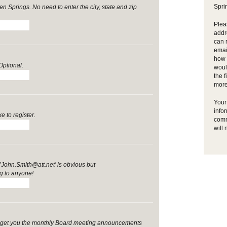
Spri
n Springs. No need to enter the city, state and zip
Plea
addr
can 
emai
how y
Optional.
woul
the f
more
Your 
info
e to register.
comm
will 
John.Smith@att.net’ is obvious but
 to anyone!
ill get you the monthly Board meeting announcements