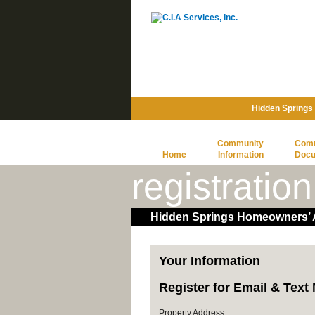
Hidden Springs
Community
Com
Home
Information
Doc
registration
Hidden Springs Homeowners’ A
Your Information
Register for Email & Tex
Property Address