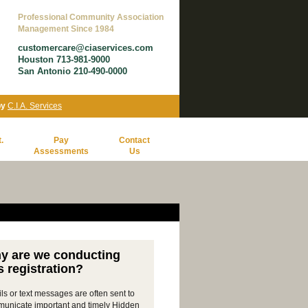
Professional Community Association
Management Since 1984
customercare@ciaservices.com
Houston 713-981-9000
San Antonio 210-490-0000
by
C.I.A. Services
.
Pay
Contact
Assessments
Us
y are we conducting
s registration?
ls or text messages are often sent to
unicate important and timely Hidden