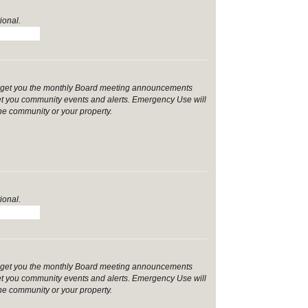
ional.
ill get you the monthly Board meeting announcements
et you community events and alerts. Emergency Use will
the community or your property.
ional.
ill get you the monthly Board meeting announcements
et you community events and alerts. Emergency Use will
the community or your property.