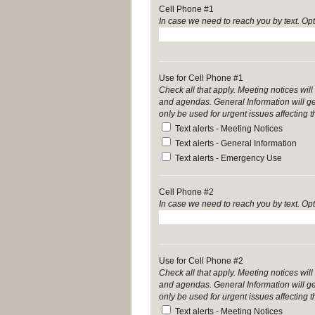
Cell Phone #1
In case we need to reach you by text. Opt
Use for Cell Phone #1
Check all that apply. Meeting notices w
and agendas. General Information will g
only be used for urgent issues affecting 
Text alerts - Meeting Notices
Text alerts - General Information
Text alerts - Emergency Use
Cell Phone #2
In case we need to reach you by text. Opt
Use for Cell Phone #2
Check all that apply. Meeting notices w
and agendas. General Information will g
only be used for urgent issues affecting 
Text alerts - Meeting Notices