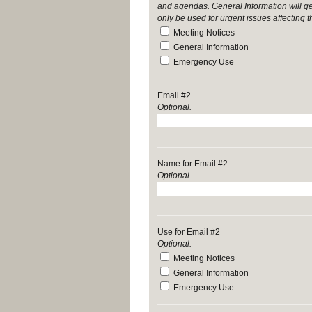
and agendas. General Information will g
only be used for urgent issues affecting 
Meeting Notices
General Information
Emergency Use
Email #2
Optional.
Name for Email #2
Optional.
Use for Email #2
Optional.
Meeting Notices
General Information
Emergency Use