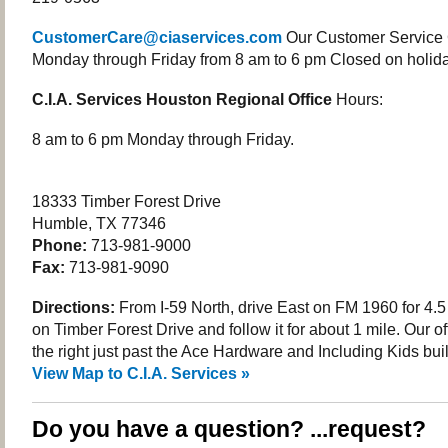
CustomerCare@ciaservices.com
Our Customer Service 
Monday through Friday from 8 am to 6 pm Closed on holida
C.I.A. Services Houston Regional Office
Hours:
8 am to 6 pm Monday through Friday.
18333 Timber Forest Drive
Humble, TX 77346
Phone:
713-981-9000
Fax:
713-981-9090
Directions:
From I-59 North, drive East on FM 1960 for 4.5 
on Timber Forest Drive and follow it for about 1 mile. Our of
the right just past the Ace Hardware and Including Kids bui
View Map to C.I.A. Services »
Do you have a question? ...request?