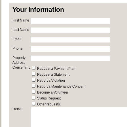
Your Information
First Name
Last Name
Email
Phone
Property
Address
Concerning
Request a Payment Plan
Request a Statement
Report a Violation
Report a Maintenance Concern
Become a Volunteer
Status Request
Other requests:
Detail