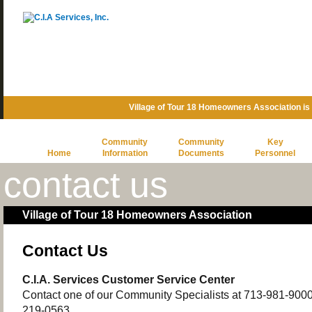
Village of Tour 18 Homeowners Association i
Community
Community
Key
Home
Information
Documents
Personnel
contact us
Village of Tour 18 Homeowners Association
Contact Us
C.I.A. Services Customer Service Center
Contact one of our Community Specialists at 713-981-9000 o
219-0563