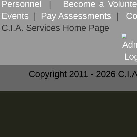
Personnel
|
Become a Volunte
Events
|
Pay Assessments
|
Co
C.I.A. Services Home Page
Copyright 2011 - 2026 C.I.A.