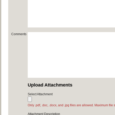
Comments
Upload Attachments
Select Attachment
Only .pdf, .doc, .docx, and .jpg files are allowed. Maximum file 
Attachment Description