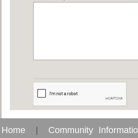
Home
|
Community Informati