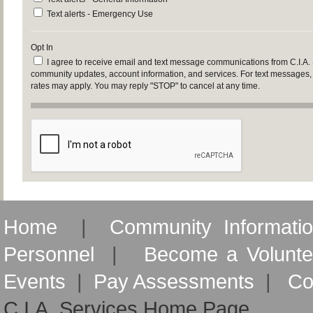
Text alerts - Emergency Use
Opt In
I agree to receive email and text message communications from C.I.A.
community updates, account information, and services. For text messages
rates may apply. You may reply "STOP" to cancel at any time.
Home
|
Community Informati
Personnel
|
Become a Volunte
Events
|
Pay Assessments
|
Co
C.I.A. Services Home Page