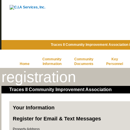
Traces II Community Improvement Association 
Community
Community
Key
Home
Information
Documents
Personnel
registration
Traces II Community Improvement Association
Your Information
Register for Email & Text Messages
Property Address