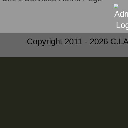
Copyright 2011 - 2026 C.I.A.