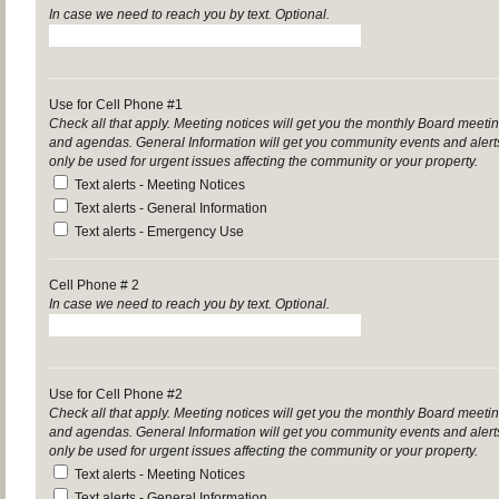
In case we need to reach you by text. Optional.
Use for Cell Phone #1
Check all that apply. Meeting notices will get you the monthly Board mee
and agendas. General Information will get you community events and aler
only be used for urgent issues affecting the community or your property.
Text alerts - Meeting Notices
Text alerts - General Information
Text alerts - Emergency Use
Cell Phone # 2
In case we need to reach you by text. Optional.
Use for Cell Phone #2
Check all that apply. Meeting notices will get you the monthly Board mee
and agendas. General Information will get you community events and aler
only be used for urgent issues affecting the community or your property.
Text alerts - Meeting Notices
Text alerts - General Information