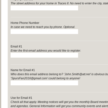
The street address for your home in Traces II. No need to enter the city, sta
Home Phone Number
In case we need to reach you by phone. Optional.
Email #1
Enter the first email address you would like to register.
Name for Email #1
Who does this email address belong to? ’John.Smith@att.net’ is obvious b
’SpursFan2016@gmail.com’ could belong to anyone!
Use for Email #1
Check all that apply. Meeting notices will get you the monthly Board mee
and agendas. General Information will get you community events and aler