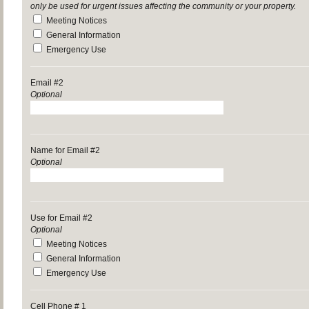
only be used for urgent issues affecting the community or your property.
Meeting Notices
General Information
Emergency Use
Email #2
Optional
Name for Email #2
Optional
Use for Email #2
Optional
Meeting Notices
General Information
Emergency Use
Cell Phone # 1