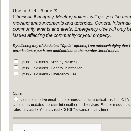
Use for Cell Phone #2
Check all that apply. Meeting notices will get you the mo
meeting announcements and agendas. General Informatio
community events and alerts. Emergency Use will only be
issues affecting the community or your property.
By clicking any of the below "Opt In" options, I am acknowledging that I 
permission to push text notifications to the number listed above.
Opt In - Text alerts - Meeting Notices
Opt In - Text alerts - General Information
Opt In - Text alerts - Emergency Use
Opt In
I agree to receive email and text message communications from C.I.A.
community updates, account information, and services. For text messages
rates may apply. You may reply "STOP" to cancel at any time.