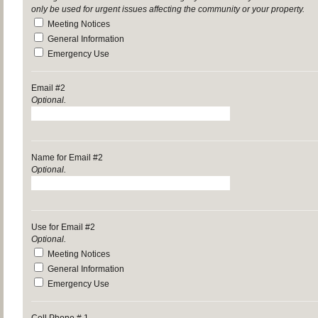
only be used for urgent issues affecting the community or your property.
Meeting Notices
General Information
Emergency Use
Email #2
Optional.
Name for Email #2
Optional.
Use for Email #2
Optional.
Meeting Notices
General Information
Emergency Use