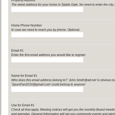
Property Address
The street address for your home in Stable Gate. No need to enter the city, 
Home Phone Number
In case we need to reach you by phone. Optional.
Email #1
Enter the first email address you would like to register.
Name for Email #1
Who does this email address belong to? ’John.Smith@att.net’ is obvious b
’SpursFan2016@gmail.com’ could belong to anyone!
Use for Email #1
Check all that apply. Meeting notices will get you the monthly Board mee
and agendas. General Information will get you community events and aler