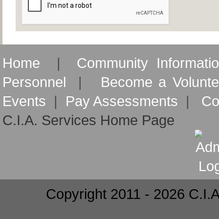
Home
|
Community Informati
Personnel
|
Become a Volunte
Events
|
Pay Assessments
|
Co
C.I.A. Services Home Page
Copyright 2011 - 2026 C.I.A.