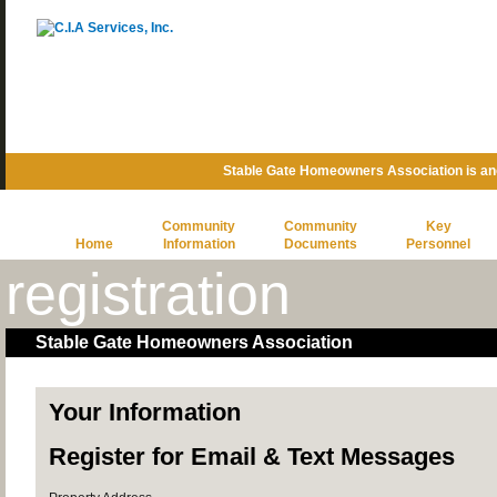
Stable Gate Homeowners Association is a
Community
Community
Key
Home
Information
Documents
Personnel
registration
Stable Gate Homeowners Association
Your Information
Register for Email & Text Messages