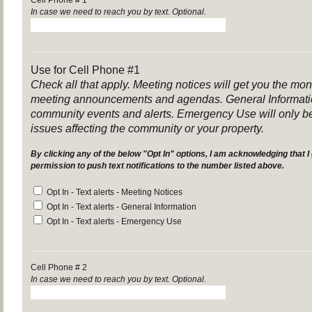
Cell Phone # 1
In case we need to reach you by text. Optional.
Use for Cell Phone #1
Check all that apply. Meeting notices will get you the mo
meeting announcements and agendas. General Informatio
community events and alerts. Emergency Use will only be
issues affecting the community or your property.
By clicking any of the below "Opt In" options, I am acknowledging that I 
permission to push text notifications to the number listed above
.
Opt In - Text alerts - Meeting Notices
Opt In - Text alerts - General Information
Opt In - Text alerts - Emergency Use
Cell Phone # 2
In case we need to reach you by text. Optional.