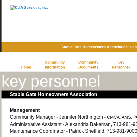
Stable Gate Homeowners Association is a
Community
Community
Key
Home
Information
Documents
Personnel
key personnel
Stable Gate Homeowners Association
Management
Community Manager - Jennifer Northington
- CMCA, AMS, 
Administrative Assistant - Alexandria Bakeman, 713-981-9
Maintenance Coordinator - Patrick Sheffield, 713-981-900