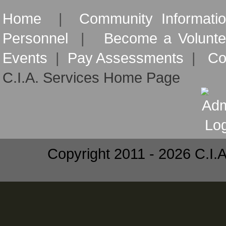
Home
|
Community Informati
Personnel
|
Become a Volunte
Events
|
Pay Assessments
|
Co
C.I.A. Services Home Page
Copyright 2011 - 2026 C.I.A.