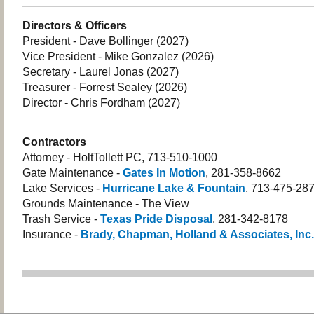
Directors & Officers
President - Dave Bollinger (2027)
Vice President - Mike Gonzalez (2026)
Secretary - Laurel Jonas (2027)
Treasurer - Forrest Sealey (2026)
Director - Chris Fordham (2027)
Contractors
Attorney - HoltTollett PC, 713-510-1000
Gate Maintenance -
Gates In Motion
, 281-358-8662
Lake Services -
Hurricane Lake & Fountain
, 713-475-28
Grounds Maintenance - The View
Trash Service -
Texas Pride Disposal
, 281-342-8178
Insurance -
Brady, Chapman, Holland & Associates, Inc.