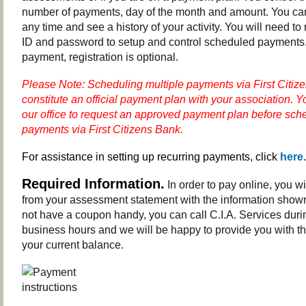
number of payments, day of the month and amount. You c
any time and see a history of your activity. You will need to 
ID and password to setup and control scheduled payments.
payment, registration is optional.
Please Note: Scheduling multiple payments via First Citiz
constitute an official payment plan with your association.
Y
our office to request an approved payment plan before sche
payments via First Citizens Bank.
For assistance in setting up recurring payments, click
here
.
Required Information.
In order to pay online, you w
from your assessment statement with the information shown
not have a coupon handy, you can call C.I.A. Services dur
business hours and we will be happy to provide you with th
your current balance.