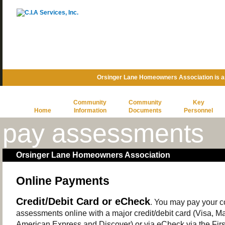
Orsinger Lane Homeowners Association is 
Community
Community
Key
Home
Information
Documents
Personnel
pay assessments
Orsinger Lane Homeowners Association
Online Payments
Credit/Debit Card or eCheck
. You may pay your 
assessments online with a major credit/debit card (Visa, M
American Express and Discover) or via eCheck via the Firs