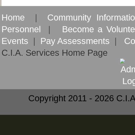
Home
|
Community Informati
Personnel
|
Become a Volunte
Events
|
Pay Assessments
|
Co
C.I.A. Services Home Page
Copyright 2011 - 2026 C.I.A.