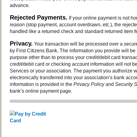
advance.
Rejected Payments.
If your online payment is not ho
reason (stop payment, account overdrawn, etc.), the reject
handled like a returned check and standard returned item fe
Privacy.
Your transaction will be processed over a secur
by First Citizens Bank. The information you provide will be
purpose other than to process your credit/debit card transac
credit/debit card or checking account information will not be
Services or your association. The payment you authorize wi
electronically transferred into your association’s bank acco
information is provided in the
Privacy Policy
and
Security 
bank’s online payment page.