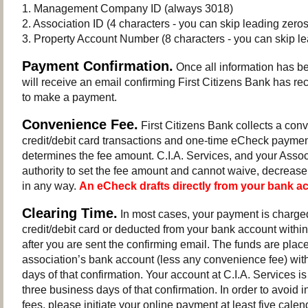
1. Management Company ID (always 3018)
2. Association ID (4 characters - you can skip leading zeros
3. Property Account Number (8 characters - you can skip le
Payment Confirmation.
Once all information has b
will receive an email confirming First Citizens Bank has re
to make a payment.
Convenience Fee.
First Citizens Bank collects a conv
credit/debit card transactions and one-time eCheck payme
determines the fee amount. C.I.A. Services, and your Assoc
authority to set the fee amount and cannot waive, decrease
in any way.
An eCheck drafts directly from your bank a
Clearing Time.
In most cases, your payment is charged
credit/debit card or deducted from your bank account withi
after you are sent the confirming email. The funds are plac
association’s bank account (less any convenience fee) wit
days of that confirmation. Your account at C.I.A. Services is
three business days of that confirmation. In order to avoid i
fees, please initiate your online payment at least five calen