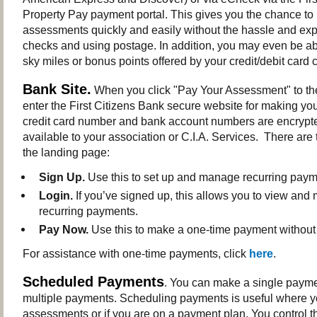
Property Pay payment portal. This gives you the chance to
assessments quickly and easily without the hassle and exp
checks and using postage. In addition, you may even be abl
sky miles or bonus points offered by your credit/debit car
Bank Site.
When you click "Pay Your Assessment" to the 
enter the First Citizens Bank secure website for making yo
credit card number and bank account numbers are encrypt
available to your association or C.I.A. Services. There are
the landing page:
Sign Up.
Use this to set up and manage recurring paym
Login.
If you’ve signed up, this allows you to view an
recurring payments.
Pay Now.
Use this to make a one-time payment without 
For assistance with one-time payments, click
here
.
Scheduled Payments
. You can make a single payme
multiple payments. Scheduling payments is useful where 
assessments or if you are on a payment plan. You control th