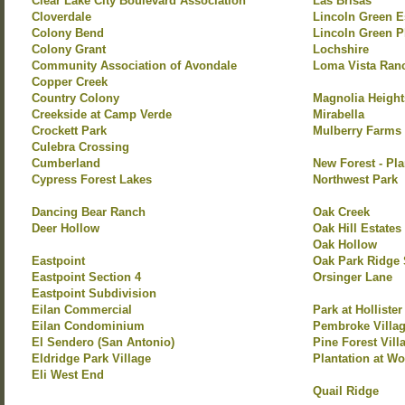
Clear Lake City Boulevard Association
Las Brisas
Cloverdale
Lincoln Green E
Colony Bend
Lincoln Green P
Colony Grant
Lochshire
Community Association of Avondale
Loma Vista Ran
Copper Creek
Country Colony
Magnolia Height
Creekside at Camp Verde
Mirabella
Crockett Park
Mulberry Farms
Culebra Crossing
Cumberland
New Forest - Pla
Cypress Forest Lakes
Northwest Park
Dancing Bear Ranch
Oak Creek
Deer Hollow
Oak Hill Estates
Oak Hollow
Eastpoint
Oak Park Ridge 
Eastpoint Section 4
Orsinger Lane
Eastpoint Subdivision
Eilan Commercial
Park at Hollister
Eilan Condominium
Pembroke Villa
El Sendero (San Antonio)
Pine Forest Vill
Eldridge Park Village
Plantation at Wo
Eli West End
Quail Ridge