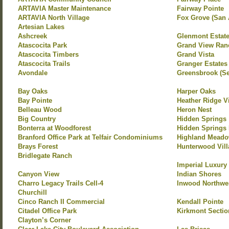
ARTAVIA Master Maintenance
Fairway Pointe
ARTAVIA North Village
Fox Grove (San 
Artesian Lakes
Ashcreek
Glenmont Estat
Atascocita Park
Grand View Ran
Atascocita Timbers
Grand Vista
Atascocita Trails
Granger Estates
Avondale
Greensbrook (Se
Bay Oaks
Harper Oaks
Bay Pointe
Heather Ridge V
Belleau Wood
Heron Nest
Big Country
Hidden Springs
Bonterra at Woodforest
Hidden Springs 
Branford Office Park at Telfair Condominiums
Highland Mead
Brays Forest
Hunterwood Vill
Bridlegate Ranch
Imperial Luxury
Canyon View
Indian Shores
Charro Legacy Trails Cell-4
Inwood Northwe
Churchill
Cinco Ranch II Commercial
Kendall Pointe
Citadel Office Park
Kirkmont Section
Clayton’s Corner