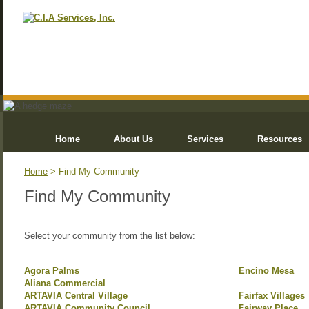
Home
About Us
Services
Resources
Home
> Find My Community
Find My Community
Select your community from the list below:
Agora Palms
Encino Mesa
Aliana Commercial
ARTAVIA Central Village
Fairfax Villages
ARTAVIA Community Council
Fairway Place