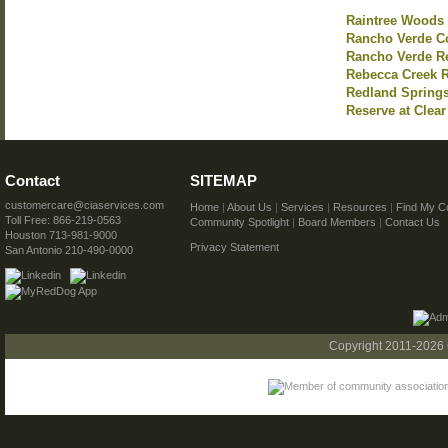
Raintree Woods
Rancho Verde C
Rancho Verde R
Rebecca Creek 
Redland Spring
Reserve at Clear
Contact
SITEMAP
customercare@ciaservices.com
Home
|
About Us
|
Services
|
Resources
|
Find My C
Toll Free: 866-219-0563
Community Spotlight
|
Board Members
|
Contact Us
Houston 713-981-9000
Privacy Statement
San Antonio 210-490-0000
Copyright 2011-2026 C.