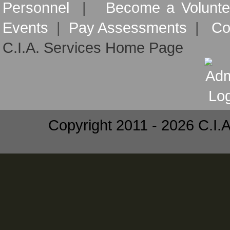
Personnel
|
Become a Volunte
Events
|
Pay Assessments
|
Co
C.I.A. Services Home Page
Copyright 2011 - 2026 C.I.A.