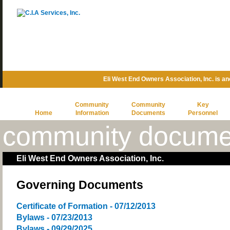
Eli West End Owners Association, Inc. is 
Community
Community
Key
Home
Information
Documents
Personnel
community docume
Eli West End Owners Association, Inc.
Governing Documents
Certificate of Formation - 07/12/2013
Bylaws - 07/23/2013
Bylaws - 09/29/2025