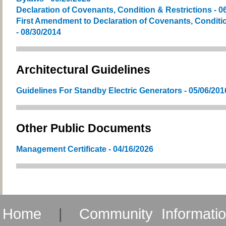
Declaration of Covenants, Condition & Restrictions - 0
First Amendment to Declaration of Covenants, Conditio
- 08/30/2014
Architectural Guidelines
Guidelines For Standby Electric Generators - 05/06/201
Other Public Documents
Management Certificate - 04/16/2026
Home
|
Community Informati