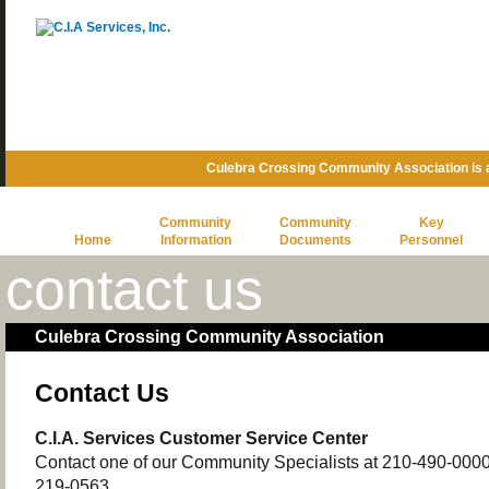
Culebra Crossing Community Association is
Community
Community
Key
Home
Information
Documents
Personnel
contact us
Culebra Crossing Community Association
Contact Us
C.I.A. Services Customer Service Center
Contact one of our Community Specialists at 210-490-0000 o
219-0563