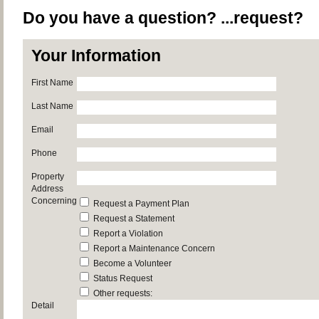
Do you have a question? ...request?
Your Information
First Name
Last Name
Email
Phone
Property
Address
Concerning
Request a Payment Plan
Request a Statement
Report a Violation
Report a Maintenance Concern
Become a Volunteer
Status Request
Other requests:
Detail