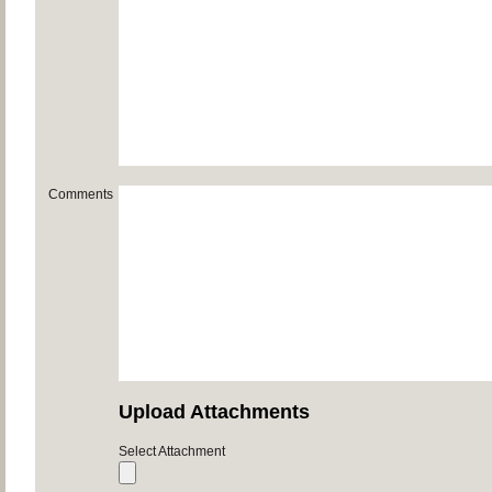
Comments
Upload Attachments
Select Attachment