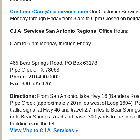
CustomerCare@ciaservices.com
Our Customer Service 
Monday through Friday from 8 am to 6 pm Closed on holida
C.I.A. Services San Antonio Regional Office
Hours:
8 am to 6 pm Monday through Friday.
465 Bear Springs Road, PO Box 63178
Pipe Creek, TX 78063
Phone:
210-490-0000
Fax:
830-535-4265
Directions:
From San Antonio, take Hwy 16 (Bandera Road
Pipe Creek (approximately 20 miles west of Loop 1604). P
traffic signal at Hwy 46 and travel 2.7 miles to Bear Spring
onto Bear Springs Road and travel 300 yards to the top of th
building is on the left.
View Map to C.I.A. Services »