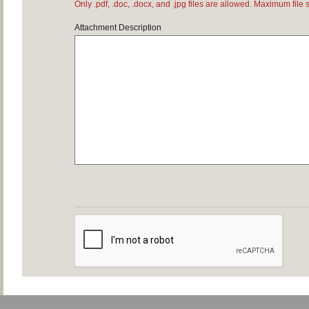
Only .pdf, .doc, .docx, and .jpg files are allowed. Maximum file 
Attachment Description