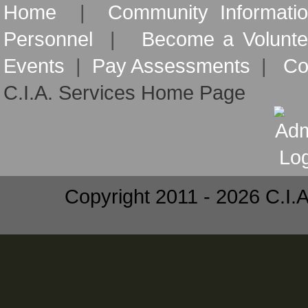
Home
|
Community Informati
Personnel
|
Become a Volunte
Events
|
Pay Assessments
|
Co
C.I.A. Services Home Page
Copyright 2011 - 2026 C.I.A.